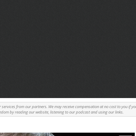
r services from our partners. We may receive compensation at no cost to you if yo
edom by reading our website, listening to our podcast and using our links.