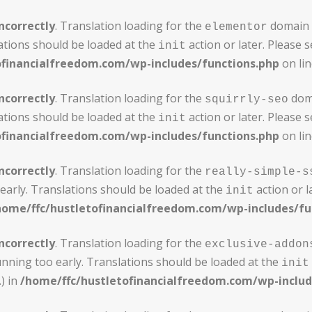
ncorrectly
. Translation loading for the
domain w
elementor
ations should be loaded at the
action or later. Please 
init
ofinancialfreedom.com/wp-includes/functions.php
on li
ncorrectly
. Translation loading for the
doma
squirrly-seo
ations should be loaded at the
action or later. Please 
init
ofinancialfreedom.com/wp-includes/functions.php
on li
ncorrectly
. Translation loading for the
really-simple-s
early. Translations should be loaded at the
action or l
init
home/ffc/hustletofinancialfreedom.com/wp-includes/fu
ncorrectly
. Translation loading for the
exclusive-addon
unning too early. Translations should be loaded at the
init
) in
/home/ffc/hustletofinancialfreedom.com/wp-includ