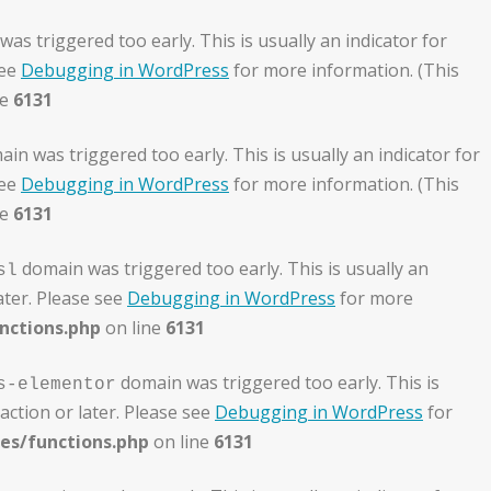
as triggered too early. This is usually an indicator for
see
Debugging in WordPress
for more information. (This
ne
6131
in was triggered too early. This is usually an indicator for
see
Debugging in WordPress
for more information. (This
ne
6131
domain was triggered too early. This is usually an
sl
ater. Please see
Debugging in WordPress
for more
nctions.php
on line
6131
domain was triggered too early. This is
s-elementor
action or later. Please see
Debugging in WordPress
for
es/functions.php
on line
6131