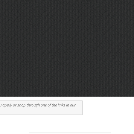
u apply or shop through one of the links in our