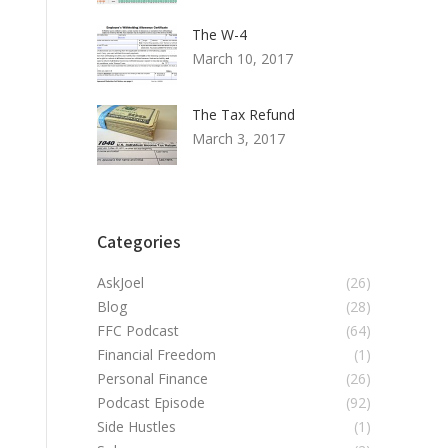
The W-4
March 10, 2017
The Tax Refund
March 3, 2017
Categories
AskJoel
(26)
Blog
(28)
FFC Podcast
(64)
Financial Freedom
(1)
Personal Finance
(26)
Podcast Episode
(92)
Side Hustles
(1)