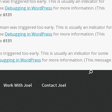
was triggered too early. This is usually an indicator for
see
Debugging in WordPress
for more information. (This
ne
6131
ain was triggered too early. This is usually an indicator for
see
Debugging in WordPress
for more information. (This
ne
6131
triggered too early. This is usually an indicator for some
ugging in WordPress
for more information. (This message
Work With Joel
Contact Joel