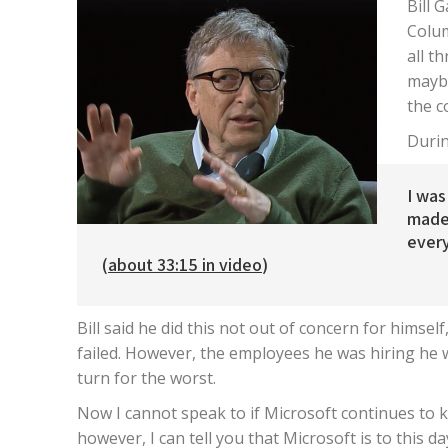
Bill 
Colum
all t
maybe
the c
Durin
I was
made
every
(
about 33:15 in video
)
Bill said he did this not out of concern for himse
failed. However, the employees he was hiring he 
turn for the worst.
Now I cannot speak to if Microsoft continues to k
however, I can tell you that Microsoft is to this d