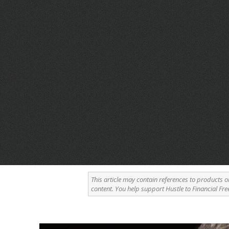
This article may contain references to products o
content. You help support Hustle to Financial Fre