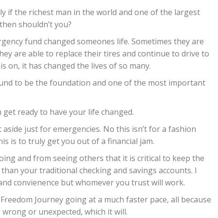
ly if the richest man in the world and one of the largest
then shouldn’t you?
ergency fund changed someones life. Sometimes they are
hey are able to replace their tires and continue to drive to
s on, it has changed the lives of so many.
fund to be the foundation and one of the most important
 get ready to have your life changed.
side just for emergencies. No this isn’t for a fashion
is is to truly get you out of a financial jam.
ng and from seeing others that it is critical to keep the
 than your traditional checking and savings accounts. I
 and convienence but whomever you trust will work.
al Freedom Journey going at a much faster pace, all because
rong or unexpected, which it will.