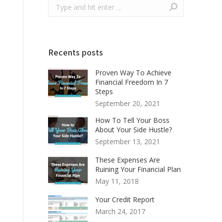
Recents posts
Proven Way To Achieve
Financial Freedom In 7
Steps
September 20, 2021
How To Tell Your Boss
About Your Side Hustle?
September 13, 2021
These Expenses Are
Ruining Your Financial Plan
May 11, 2018
Your Credit Report
March 24, 2017