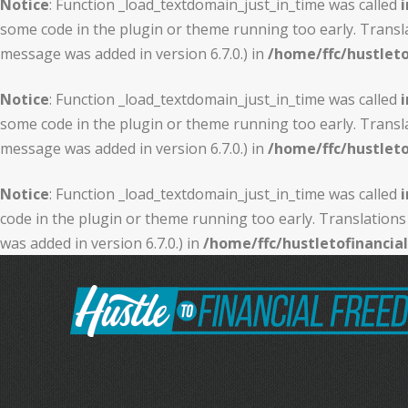
Notice
: Function _load_textdomain_just_in_time was called
i
some code in the plugin or theme running too early. Transl
message was added in version 6.7.0.) in
/home/ffc/hustlet
Notice
: Function _load_textdomain_just_in_time was called
i
some code in the plugin or theme running too early. Transl
message was added in version 6.7.0.) in
/home/ffc/hustlet
Notice
: Function _load_textdomain_just_in_time was called
i
code in the plugin or theme running too early. Translations
was added in version 6.7.0.) in
/home/ffc/hustletofinanci