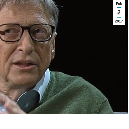
Feb
2
2017