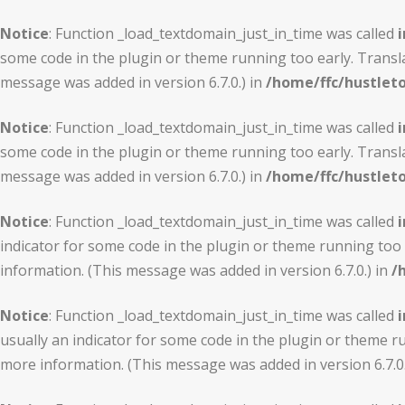
Notice
: Function _load_textdomain_just_in_time was called
i
some code in the plugin or theme running too early. Transl
message was added in version 6.7.0.) in
/home/ffc/hustlet
Notice
: Function _load_textdomain_just_in_time was called
i
some code in the plugin or theme running too early. Transl
message was added in version 6.7.0.) in
/home/ffc/hustlet
Notice
: Function _load_textdomain_just_in_time was called
i
indicator for some code in the plugin or theme running too 
information. (This message was added in version 6.7.0.) in
/
Notice
: Function _load_textdomain_just_in_time was called
i
usually an indicator for some code in the plugin or theme r
more information. (This message was added in version 6.7.0.