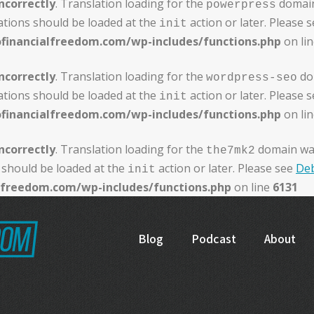
ncorrectly
. Translation loading for the
domain 
powerpress
ations should be loaded at the
action or later. Please 
init
ofinancialfreedom.com/wp-includes/functions.php
on li
ncorrectly
. Translation loading for the
dom
wordpress-seo
ations should be loaded at the
action or later. Please 
init
ofinancialfreedom.com/wp-includes/functions.php
on li
ncorrectly
. Translation loading for the
domain was 
the7mk2
 should be loaded at the
action or later. Please see
Deb
init
alfreedom.com/wp-includes/functions.php
on line
6131
Blog
Podcast
About