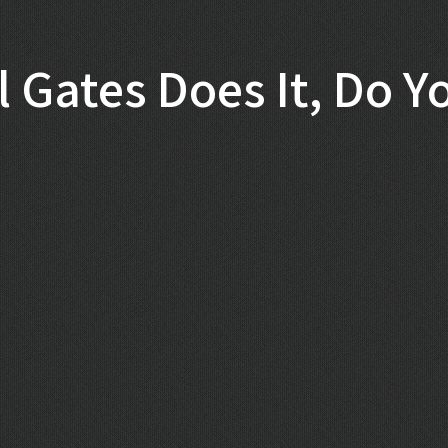
ll Gates Does It, Do Y