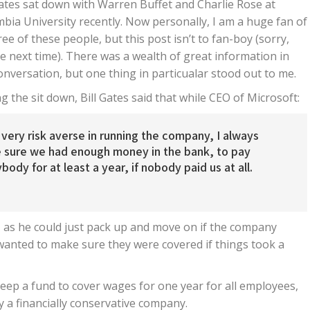
Gates sat down with Warren Buffet and Charlie Rose at
bia University recently. Now personally, I am a huge fan of
hree of these people, but this post isn’t to fan-boy (sorry,
 next time). There was a wealth of great information in
onversation, but one thing in particualar stood out to me.
g the sit down, Bill Gates said that while CEO of Microsoft:
 very risk averse in running the company, I always
 sure we had enough money in the bank, to pay
body for at least a year, if nobody paid us at all.
lf, as he could just pack up and move on if the company
wanted to make sure they were covered if things took a
eep a fund to cover wages for one year for all employees,
ay a financially conservative company.