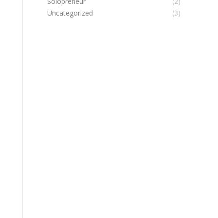
Solopreneur
(2)
Uncategorized
(3)