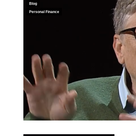
Blog
Personal Finance