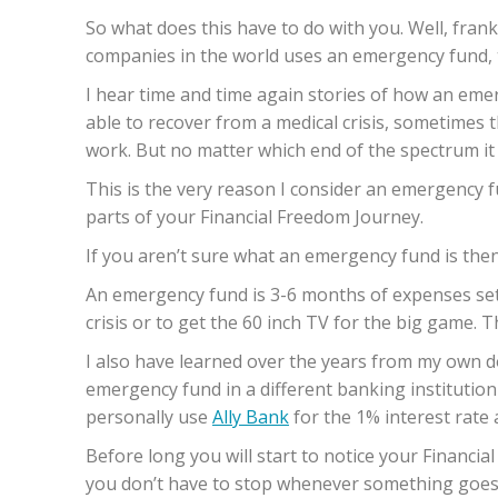
So what does this have to do with you. Well, frank
companies in the world uses an emergency fund, 
I hear time and time again stories of how an em
able to recover from a medical crisis, sometimes t
work. But no matter which end of the spectrum it i
This is the very reason I consider an emergency 
parts of your Financial Freedom Journey.
If you aren’t sure what an emergency fund is then
An emergency fund is 3-6 months of expenses set a
crisis or to get the 60 inch TV for the big game. Th
I also have learned over the years from my own doi
emergency fund in a different banking institution
personally use
Ally Bank
for the 1% interest rate
Before long you will start to notice your Financi
you don’t have to stop whenever something goes w