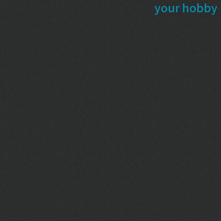
your hobby 