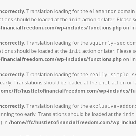
ncorrectly
. Translation loading for the
domain w
elementor
ations should be loaded at the
action or later. Please 
init
ofinancialfreedom.com/wp-includes/functions.php
on li
ncorrectly
. Translation loading for the
doma
squirrly-seo
ations should be loaded at the
action or later. Please 
init
ofinancialfreedom.com/wp-includes/functions.php
on li
ncorrectly
. Translation loading for the
really-simple-s
early. Translations should be loaded at the
action or l
init
home/ffc/hustletofinancialfreedom.com/wp-includes/fu
ncorrectly
. Translation loading for the
exclusive-addon
unning too early. Translations should be loaded at the
init
) in
/home/ffc/hustletofinancialfreedom.com/wp-includ