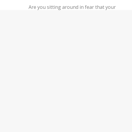
Are you sitting around in fear that your
employer is going to find out about your side
hustle?
You may be wondering “do I have to tell my
employer about a second job”. Let’s take a
deep dive into sharing your side hustle with
your boss:
Keep Reading