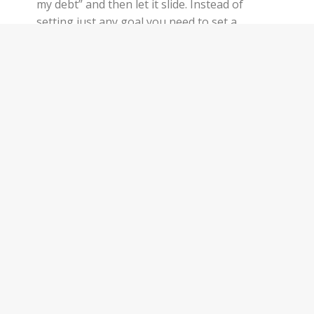
my debt” and then let it slide. Instead of
setting just any goal you need to set a
SMART goal. When I talk about a SMART
goal, I don’t just mean set intelligent goals.
SMART is an acronym. It stands for Specific,
Measurable, Attainable,…
Keep Reading
Privacy Policy
WEEKLY NEWSLETT