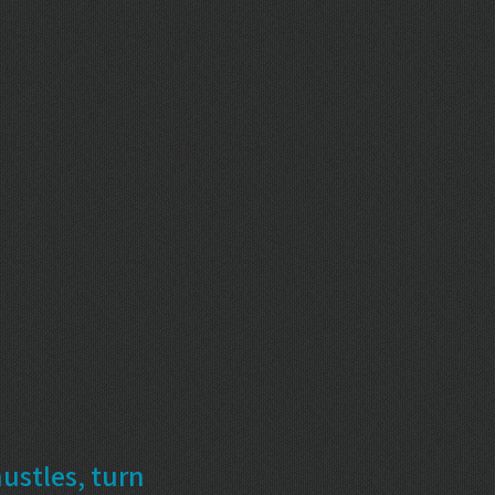
ustles, turn