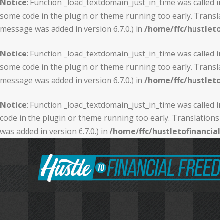
Notice
: Function _load_textdomain_just_in_time was called
i
some code in the plugin or theme running too early. Transl
message was added in version 6.7.0.) in
/home/ffc/hustlet
Notice
: Function _load_textdomain_just_in_time was called
i
some code in the plugin or theme running too early. Transl
message was added in version 6.7.0.) in
/home/ffc/hustlet
Notice
: Function _load_textdomain_just_in_time was called
i
code in the plugin or theme running too early. Translations
was added in version 6.7.0.) in
/home/ffc/hustletofinanci