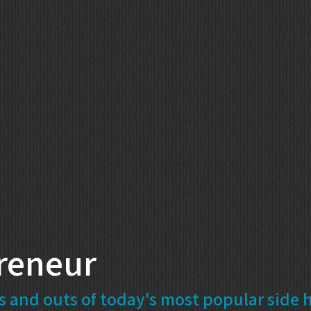
reneur
s and outs of today's most popular side h