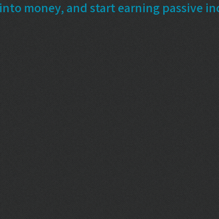
into money, and start earning passive i