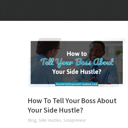
How To Tell Your Boss About
Your Side Hustle?
Blog
,
Side Hustles
,
Solopreneur