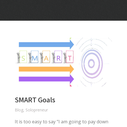
SMART Goals
Blog
,
Solopreneur
It is too easy to say “I am going to pay down