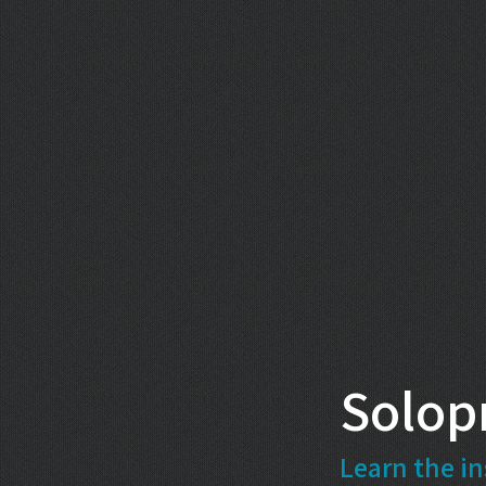
Solop
Learn the in