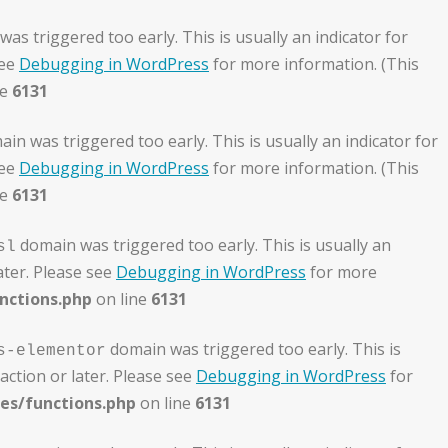
as triggered too early. This is usually an indicator for
see
Debugging in WordPress
for more information. (This
ne
6131
in was triggered too early. This is usually an indicator for
see
Debugging in WordPress
for more information. (This
ne
6131
domain was triggered too early. This is usually an
sl
ater. Please see
Debugging in WordPress
for more
nctions.php
on line
6131
domain was triggered too early. This is
s-elementor
action or later. Please see
Debugging in WordPress
for
es/functions.php
on line
6131