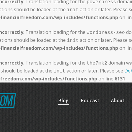
ncorrectly
. Translation loading for the
domain 
powerpress
ations should be loaded at the
action or later. Please 
init
ofinancialfreedom.com/wp-includes/functions.php
on li
ncorrectly
. Translation loading for the
dom
wordpress-seo
ations should be loaded at the
action or later. Please 
init
ofinancialfreedom.com/wp-includes/functions.php
on li
ncorrectly
. Translation loading for the
domain was 
the7mk2
 should be loaded at the
action or later. Please see
Deb
init
alfreedom.com/wp-includes/functions.php
on line
6131
Blog
Podcast
About