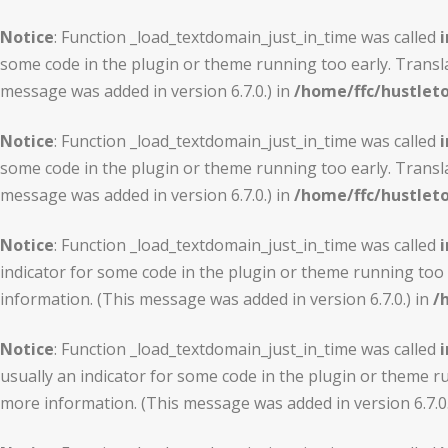
Notice
: Function _load_textdomain_just_in_time was called
i
some code in the plugin or theme running too early. Transl
message was added in version 6.7.0.) in
/home/ffc/hustlet
Notice
: Function _load_textdomain_just_in_time was called
i
some code in the plugin or theme running too early. Transl
message was added in version 6.7.0.) in
/home/ffc/hustlet
Notice
: Function _load_textdomain_just_in_time was called
i
indicator for some code in the plugin or theme running too 
information. (This message was added in version 6.7.0.) in
/
Notice
: Function _load_textdomain_just_in_time was called
i
usually an indicator for some code in the plugin or theme r
more information. (This message was added in version 6.7.0.