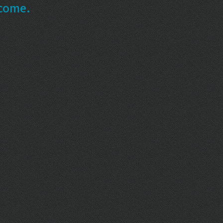
ncome.