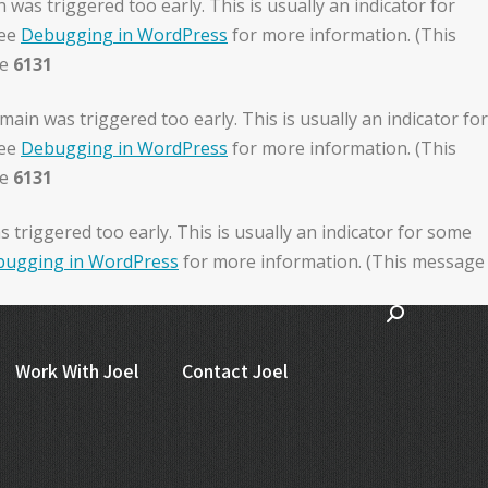
was triggered too early. This is usually an indicator for
see
Debugging in WordPress
for more information. (This
ne
6131
ain was triggered too early. This is usually an indicator for
see
Debugging in WordPress
for more information. (This
ne
6131
triggered too early. This is usually an indicator for some
ugging in WordPress
for more information. (This message
Work With Joel
Contact Joel