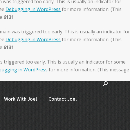
was triggered too early. This is usually an indicator for
see
Debugging in WordPress
for more information. (This
ne
6131
ain was triggered too early. This is usually an indicator for
see
Debugging in WordPress
for more information. (This
ne
6131
triggered too early. This is usually an indicator for some
ugging in WordPress
for more information. (This message
Work With Joel
Contact Joel