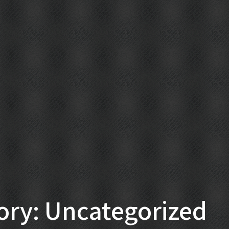
ory: Uncategorized