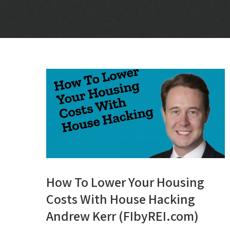
How To Lower Your Housing
Costs With House Hacking
Andrew Kerr (FIbyREI.com)