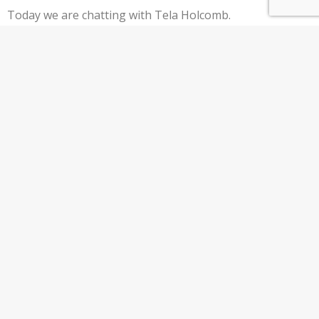
Today we are chatting with Tela Holcomb.
Tela began trading in 2009 and went on to
double her retirement in 8 months and retire
from her “9 to 5” by the age of 29. Today Tela
trades full-time while sharing her knowledge
at TelaHolcomb.com Timeline: 00:44 – Intro
01:12 – Tela’s Financial Freedom Journey
05:25…
Keep Reading
ER