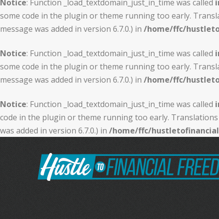
Notice
: Function _load_textdomain_just_in_time was called
i
some code in the plugin or theme running too early. Transl
message was added in version 6.7.0.) in
/home/ffc/hustlet
Notice
: Function _load_textdomain_just_in_time was called
i
some code in the plugin or theme running too early. Transl
message was added in version 6.7.0.) in
/home/ffc/hustlet
Notice
: Function _load_textdomain_just_in_time was called
i
code in the plugin or theme running too early. Translations
was added in version 6.7.0.) in
/home/ffc/hustletofinanci