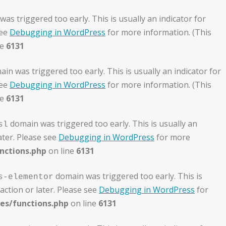
as triggered too early. This is usually an indicator for
see
Debugging in WordPress
for more information. (This
ne
6131
in was triggered too early. This is usually an indicator for
see
Debugging in WordPress
for more information. (This
ne
6131
domain was triggered too early. This is usually an
sl
ater. Please see
Debugging in WordPress
for more
nctions.php
on line
6131
domain was triggered too early. This is
s-elementor
action or later. Please see
Debugging in WordPress
for
es/functions.php
on line
6131