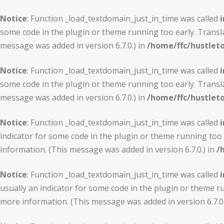
Notice
: Function _load_textdomain_just_in_time was called
i
some code in the plugin or theme running too early. Transl
message was added in version 6.7.0.) in
/home/ffc/hustlet
Notice
: Function _load_textdomain_just_in_time was called
i
some code in the plugin or theme running too early. Transl
message was added in version 6.7.0.) in
/home/ffc/hustlet
Notice
: Function _load_textdomain_just_in_time was called
i
indicator for some code in the plugin or theme running too 
information. (This message was added in version 6.7.0.) in
/
Notice
: Function _load_textdomain_just_in_time was called
i
usually an indicator for some code in the plugin or theme r
more information. (This message was added in version 6.7.0.