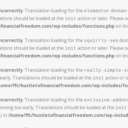
ncorrectly
. Translation loading for the
domain w
elementor
ations should be loaded at the
action or later. Please 
init
ofinancialfreedom.com/wp-includes/functions.php
on li
ncorrectly
. Translation loading for the
doma
squirrly-seo
ations should be loaded at the
action or later. Please 
init
ofinancialfreedom.com/wp-includes/functions.php
on li
ncorrectly
. Translation loading for the
really-simple-s
early. Translations should be loaded at the
action or l
init
home/ffc/hustletofinancialfreedom.com/wp-includes/fu
ncorrectly
. Translation loading for the
exclusive-addon
unning too early. Translations should be loaded at the
init
) in
/home/ffc/hustletofinancialfreedom.com/wp-includ