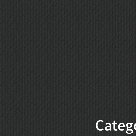
Categ