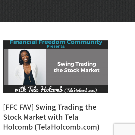
[FFC FAV] Swing Trading the
Stock Market with Tela
Holcomb (TelaHolcomb.com)