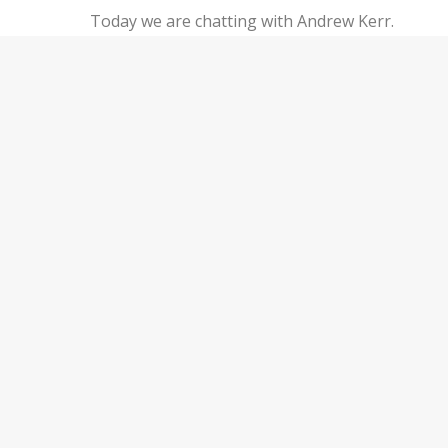
Today we are chatting with Andrew Kerr.
Andrew worked in residential and small
commercial banking for nearly 7 years, but
knew that it wasn’t his passion. Because of his
financial success in real estate investing, he
was able to pursue his true passions —
nonprofit work and traveling the world.
Andrew is the founder of…
Keep Reading