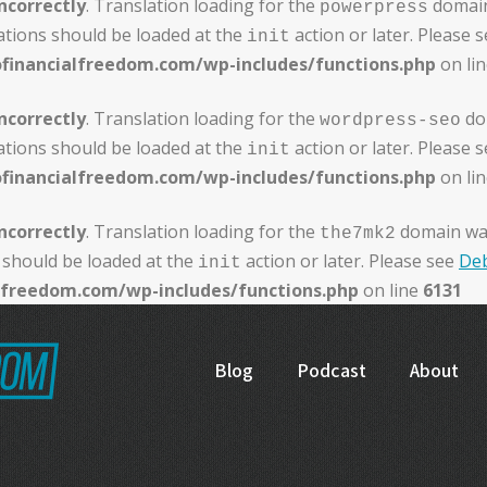
ncorrectly
. Translation loading for the
domain 
powerpress
ations should be loaded at the
action or later. Please 
init
ofinancialfreedom.com/wp-includes/functions.php
on li
ncorrectly
. Translation loading for the
dom
wordpress-seo
ations should be loaded at the
action or later. Please 
init
ofinancialfreedom.com/wp-includes/functions.php
on li
ncorrectly
. Translation loading for the
domain was 
the7mk2
 should be loaded at the
action or later. Please see
Deb
init
alfreedom.com/wp-includes/functions.php
on line
6131
Blog
Podcast
About