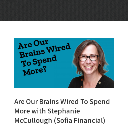
Are Our Brains Wired To Spend
More with Stephanie
McCullough (Sofia Financial)