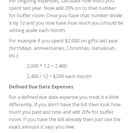
For ongoing expenses, calculate how much you
spent last year. Now add 20% on to that number
for buffer room. Once you have that number divide
it by 12 and you now have how much you should be
setting aside each month.
For example if you spent $2,000 on gifts last year
(birthdays, anniversaries, Christmas, Hanukkah,
etc.):
2,000 * 1.2 = 2,400
2,400 / 12 = $200 each month
Defined Due Date Expenses
For a defined due date expense you treat it a little
differently. If you don’t have the bill then look how
much you paid last time and add 20% for buffer
room. If you have the bill already then just use the
exact amount it says you owe.