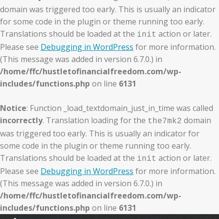
domain was triggered too early. This is usually an indicator
for some code in the plugin or theme running too early.
Translations should be loaded at the
action or later.
init
Please see
Debugging in WordPress
for more information.
(This message was added in version 6.7.0.) in
/home/ffc/hustletofinancialfreedom.com/wp-
includes/functions.php
on line
6131
Notice
: Function _load_textdomain_just_in_time was called
incorrectly
. Translation loading for the
domain
the7mk2
was triggered too early. This is usually an indicator for
some code in the plugin or theme running too early.
Translations should be loaded at the
action or later.
init
Please see
Debugging in WordPress
for more information.
(This message was added in version 6.7.0.) in
/home/ffc/hustletofinancialfreedom.com/wp-
includes/functions.php
on line
6131