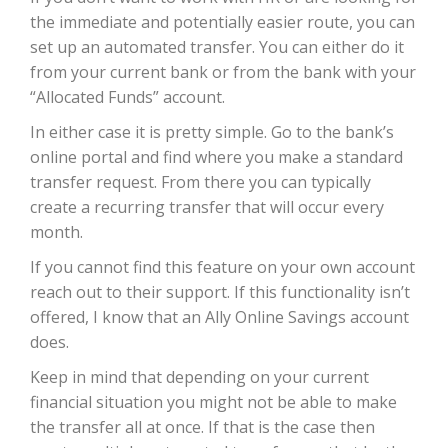
the immediate and potentially easier route, you can
set up an automated transfer. You can either do it
from your current bank or from the bank with your
“Allocated Funds” account.
In either case it is pretty simple. Go to the bank’s
online portal and find where you make a standard
transfer request. From there you can typically
create a recurring transfer that will occur every
month.
If you cannot find this feature on your own account
reach out to their support. If this functionality isn’t
offered, I know that an Ally Online Savings account
does.
Keep in mind that depending on your current
financial situation you might not be able to make
the transfer all at once. If that is the case then