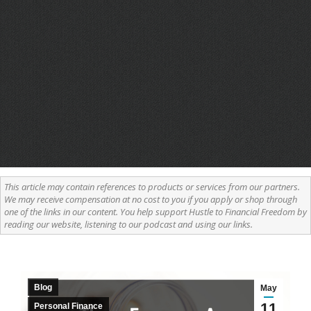
This article may contain references to products or services from our partners.
We may receive compensation at no cost to you if you apply or shop through
one of the links in our content. You help support Hustle to Financial Freedom by
reading our website, listening to our podcast and using our links.
Blog
May
11
Personal Finance