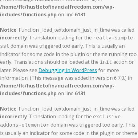
/home/ffc/hustletofinancialfreedom.com/wp-
includes/functions.php
on line
6131
Notice
: Function _load_textdomain_just_in_time was called
incorrectly
. Translation loading for the
really-simple-
domain was triggered too early. This is usually an
ssl
indicator for some code in the plugin or theme running too
early. Translations should be loaded at the
action or
init
later. Please see
Debugging in WordPress
for more
information. (This message was added in version 6.7.0.) in
/home/ffc/hustletofinancialfreedom.com/wp-
includes/functions.php
on line
6131
Notice
: Function _load_textdomain_just_in_time was called
incorrectly
. Translation loading for the
exclusive-
domain was triggered too early. This
addons-elementor
is usually an indicator for some code in the plugin or theme