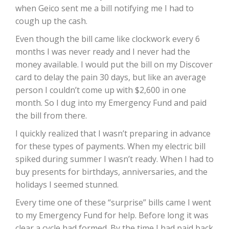
when Geico sent me a bill notifying me I had to
cough up the cash.
Even though the bill came like clockwork every 6
months I was never ready and I never had the
money available. I would put the bill on my Discover
card to delay the pain 30 days, but like an average
person I couldn’t come up with $2,600 in one
month. So I dug into my Emergency Fund and paid
the bill from there.
I quickly realized that I wasn’t preparing in advance
for these types of payments. When my electric bill
spiked during summer I wasn’t ready. When I had to
buy presents for birthdays, anniversaries, and the
holidays I seemed stunned.
Every time one of these “surprise” bills came I went
to my Emergency Fund for help. Before long it was
clear a cycle had formed. By the time I had paid back