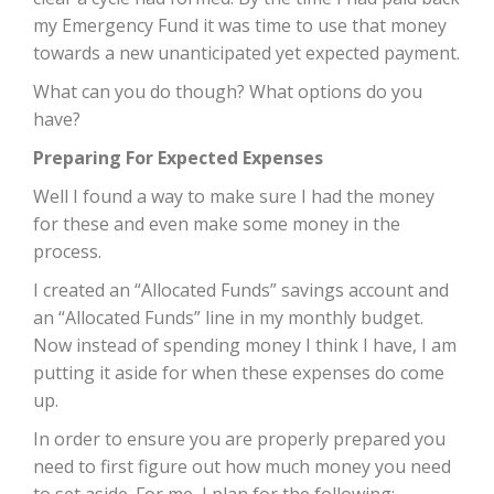
my Emergency Fund it was time to use that money
towards a new unanticipated yet expected payment.
What can you do though? What options do you
have?
Preparing For Expected Expenses
Well I found a way to make sure I had the money
for these and even make some money in the
process.
I created an “Allocated Funds” savings account and
an “Allocated Funds” line in my monthly budget.
Now instead of spending money I think I have, I am
putting it aside for when these expenses do come
up.
In order to ensure you are properly prepared you
need to first figure out how much money you need
to set aside. For me, I plan for the following: