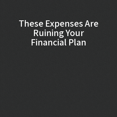
These Expenses Are
Ruining Your
Financial Plan