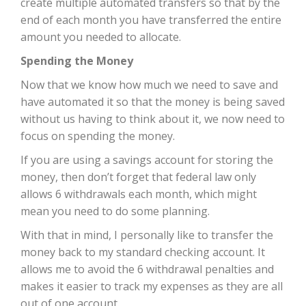
create multiple automated transfers so that by the
end of each month you have transferred the entire
amount you needed to allocate.
Spending the Money
Now that we know how much we need to save and
have automated it so that the money is being saved
without us having to think about it, we now need to
focus on spending the money.
If you are using a savings account for storing the
money, then don’t forget that federal law only
allows 6 withdrawals each month, which might
mean you need to do some planning.
With that in mind, I personally like to transfer the
money back to my standard checking account. It
allows me to avoid the 6 withdrawal penalties and
makes it easier to track my expenses as they are all
out of one account.