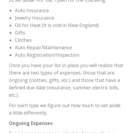
Auto Insurance
Jewelry Insurance
Oil for Heat (It is cold in New England)
Gifts
Clothes
Auto Repair/Maintenance
Auto Registration/Inspection
Once you have your list in place you will realize that
there are two types of expenses: those that are
ongoing (clothes, gifts, etc.) and those that have a
defined due date (insurance, summer electric bills,
etc.).
For each type we figure out how much to set aside
a little differently.
Ongoing Expenses