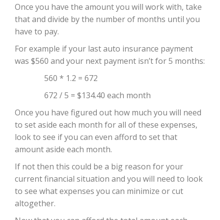
Once you have the amount you will work with, take
that and divide by the number of months until you
have to pay.
For example if your last auto insurance payment
was $560 and your next payment isn’t for 5 months:
560 * 1.2 = 672
672 / 5 = $134.40 each month
Once you have figured out how much you will need
to set aside each month for all of these expenses,
look to see if you can even afford to set that
amount aside each month.
If not then this could be a big reason for your
current financial situation and you will need to look
to see what expenses you can minimize or cut
altogether.