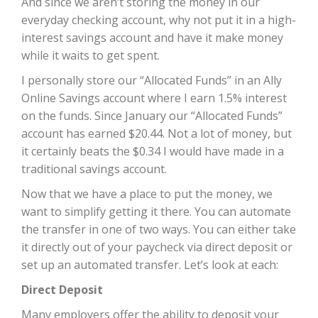
And since we aren’t storing the money in our
everyday checking account, why not put it in a high-
interest savings account and have it make money
while it waits to get spent.
I personally store our “Allocated Funds” in an Ally
Online Savings account where I earn 1.5% interest
on the funds. Since January our “Allocated Funds”
account has earned $20.44. Not a lot of money, but
it certainly beats the $0.34 I would have made in a
traditional savings account.
Now that we have a place to put the money, we
want to simplify getting it there. You can automate
the transfer in one of two ways. You can either take
it directly out of your paycheck via direct deposit or
set up an automated transfer. Let’s look at each:
Direct Deposit
Many employers offer the ability to deposit your