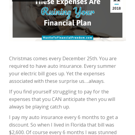
2018
Christmas comes every December 25th. You are
required to have auto insurance. Every summer
your electric bill goes up. Yet the expenses
associated with these surprise us….always.
If you find yourself struggling to pay for the
expenses that you CAN anticipate then you will
always be playing catch up.
I pay my auto insurance every 6 months to get a
discount. So when I lived in Florida that bill was
$2,600. Of course every 6 months I was stunned