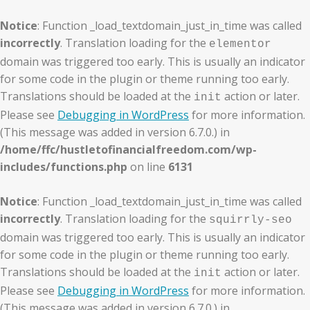
Notice
: Function _load_textdomain_just_in_time was called
incorrectly
. Translation loading for the
elementor
domain was triggered too early. This is usually an indicator
for some code in the plugin or theme running too early.
Translations should be loaded at the
action or later.
init
Please see
Debugging in WordPress
for more information.
(This message was added in version 6.7.0.) in
/home/ffc/hustletofinancialfreedom.com/wp-
includes/functions.php
on line
6131
Notice
: Function _load_textdomain_just_in_time was called
incorrectly
. Translation loading for the
squirrly-seo
domain was triggered too early. This is usually an indicator
for some code in the plugin or theme running too early.
Translations should be loaded at the
action or later.
init
Please see
Debugging in WordPress
for more information.
(This message was added in version 6.7.0.) in