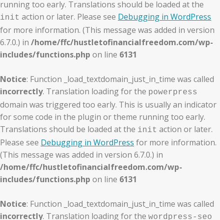
running too early. Translations should be loaded at the
action or later. Please see
Debugging in WordPress
init
for more information. (This message was added in version
6.7.0.) in
/home/ffc/hustletofinancialfreedom.com/wp-
includes/functions.php
on line
6131
Notice
: Function _load_textdomain_just_in_time was called
incorrectly
. Translation loading for the
powerpress
domain was triggered too early. This is usually an indicator
for some code in the plugin or theme running too early.
Translations should be loaded at the
action or later.
init
Please see
Debugging in WordPress
for more information.
(This message was added in version 6.7.0.) in
/home/ffc/hustletofinancialfreedom.com/wp-
includes/functions.php
on line
6131
Notice
: Function _load_textdomain_just_in_time was called
incorrectly
. Translation loading for the
wordpress-seo