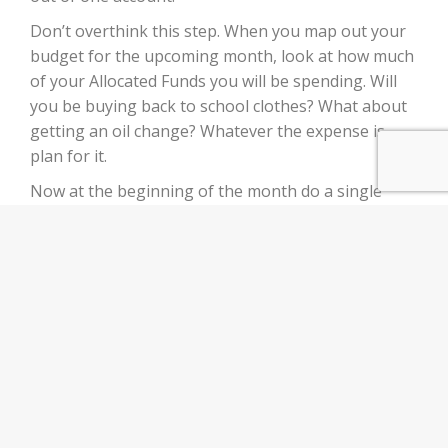
Don’t overthink this step. When you map out your
budget for the upcoming month, look at how much
of your Allocated Funds you will be spending. Will
you be buying back to school clothes? What about
getting an oil change? Whatever the expense is
plan for it.
Now at the beginning of the month do a single
transfer of the amount you will need that month.
This prevents any overdraft issues while also
avoiding any 6 withdrawal penalties.
Bada bing bada boom! Now you can rest easy
knowing that those expected expenses that have
been throwing your budget out of whack are no
more. A simple transfer at the beginning of the
month and you can breathe easy.
Increase Your Income Today!