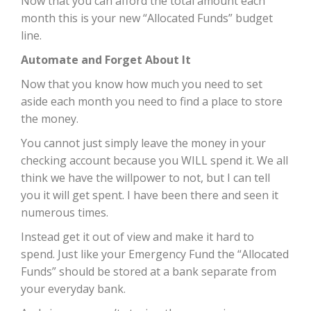
Now that you can afford the total amount each
month this is your new “Allocated Funds” budget
line.
Automate and Forget About It
Now that you know how much you need to set
aside each month you need to find a place to store
the money.
You cannot just simply leave the money in your
checking account because you WILL spend it. We all
think we have the willpower to not, but I can tell
you it will get spent. I have been there and seen it
numerous times.
Instead get it out of view and make it hard to
spend. Just like your Emergency Fund the “Allocated
Funds” should be stored at a bank separate from
your everyday bank.