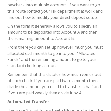
paycheck into multiple accounts. If you want to go
this route contact your HR department at work and
find out how to modify your direct deposit setup.
On the form it generally allows you to specify an
amount to be deposited into Account A and then
the remaining amount to Account B.
From there you can set up however much you must
allocated each month to go into your “Allocated
Funds” and the remaining amount to go to your
standard checking account.
Remember, that this dictates how much comes out
of each check. If you are paid twice a month then
divide the amount you need to transfer in half and
if you are paid weekly then divide it by 4.
Automated Transfer
If you don’t want to work with HR or are looking for